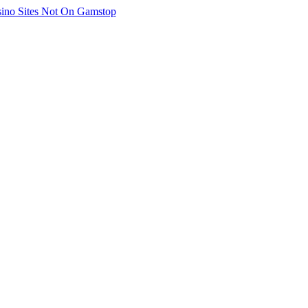
ino Sites Not On Gamstop