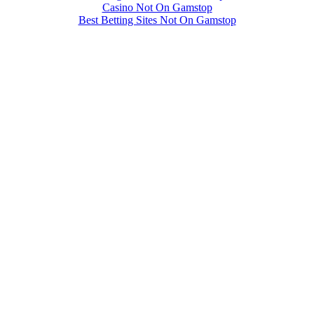
Casino Not On Gamstop
Best Betting Sites Not On Gamstop