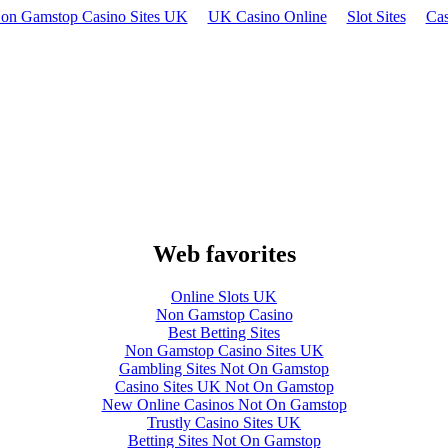
on Gamstop Casino Sites UK
UK Casino Online
Slot Sites
Cas
Web favorites
Online Slots UK
Non Gamstop Casino
Best Betting Sites
Non Gamstop Casino Sites UK
Gambling Sites Not On Gamstop
Casino Sites UK Not On Gamstop
New Online Casinos Not On Gamstop
Trustly Casino Sites UK
Betting Sites Not On Gamstop