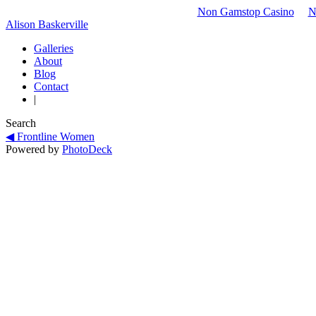
Non Gamstop Casino
N
Alison Baskerville
Galleries
About
Blog
Contact
|
Search
◀ Frontline Women
Powered by
PhotoDeck