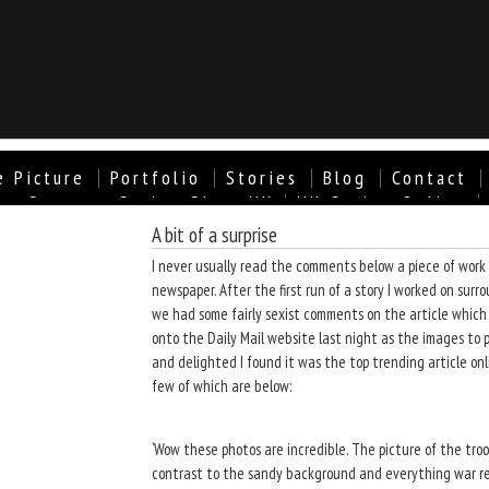
 Picture
Portfolio
Stories
Blog
Contact
on Gamstop Casino Sites UK
UK Casino Online
A bit of a surprise
I never usually read the comments below a piece of work 
newspaper. After the first run of a story I worked on sur
we had some fairly sexist comments on the article which f
onto the Daily Mail website last night as the images to
and delighted I found it was the top trending article on
few of which are below:
‘Wow these photos are incredible. The picture of the troo
contrast to the sandy background and everything war r