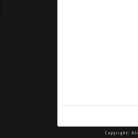
Copyright: Al