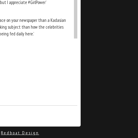
but I appreciate #GirlPower’
pace on your newspaper than a Kadasian
voking subject than how the celebrities
ing fed daily here.’
21475/Our-women-war-Portraits-Afghan-
stan.html#ixzz2ACVYnfkt
k
’ in an Army checkpoint in Helmand
ears Afghanistan as a contractor working
ving someone (even a dog or cat) helps
orld, if fact liked all the picks but for
 all job well done keep up the good work
y
Redboat Design