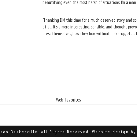
beautifying even the most harsh of situations. I’m a man 
‘Thanking DM this time for a much deserved story and s
et all. It’s a more interesting, sensible, and thought pro
dress themselves, how they look without make-up, etc… be
Read more:
http://www.dailymail.co.uk/news/article-22
frontline-female-troops-winning-hearts-minds-Afghani
Follow us: @MailOnline on Twitter |
DailyMail on Faceboo
1 Comment :
Leave a comment
Rifleman Ross Mills sits with his adopted dog ‘Sharpie
Web favorites
Province.
loved this picture I worked for 4 years in Iraq and 3 y
Online Slots UK
Non Gamstop Casino
alongside the Brit Mil, and I know the normalcy of ha
Best Betting Sites
Non Gamstop Casino Sites UK
in so many ways, it’s that little bit of sanity in a mad w
Gambling Sites Not On Gamstop
Casino Sites UK Not On Gamstop
me that one is special just look in his eyes it says it
ison Baskerville. All Rights Reserved. Website design b
New Online Casinos Not On Gamstop