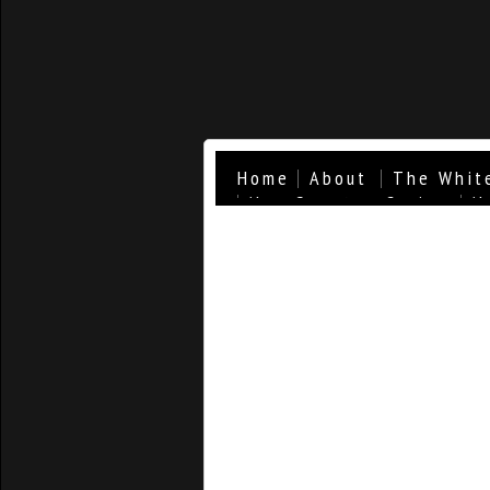
Home
About
The White
Non Gamstop Casino
N
Not On Gamstop