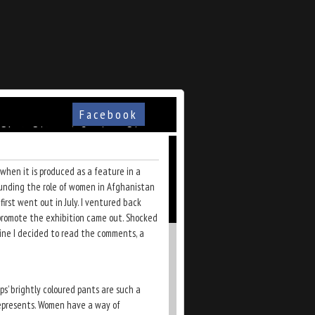
Facebook
Slot Sites
Casino Sites
when it is produced as a feature in a
rounding the role of women in Afghanistan
irst went out in July. I ventured back
 promote the exhibition came out. Shocked
line I decided to read the comments, a
ps’ brightly coloured pants are such a
epresents. Women have a way of