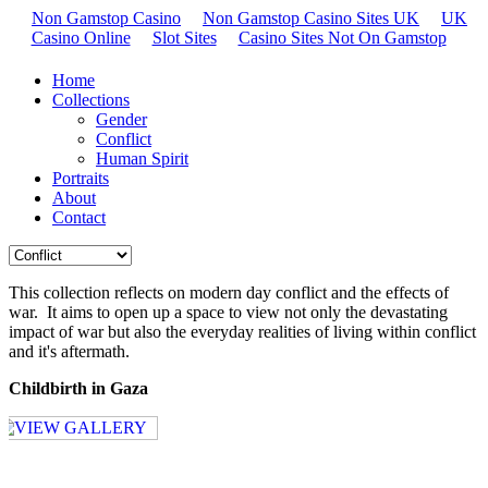
Non Gamstop Casino
Non Gamstop Casino Sites UK
UK
Casino Online
Slot Sites
Casino Sites Not On Gamstop
Home
Collections
Gender
Conflict
Human Spirit
Portraits
About
Contact
This collection reflects on modern day conflict and the effects of
war. It aims to open up a space to view not only the devastating
impact of war but also the everyday realities of living within conflict
and it's aftermath.
Childbirth in Gaza