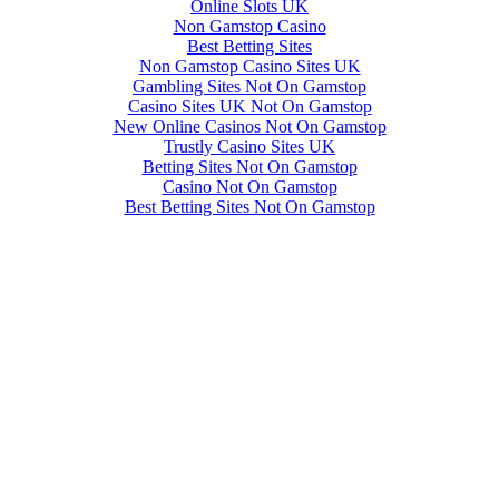
Online Slots UK
Non Gamstop Casino
Best Betting Sites
Non Gamstop Casino Sites UK
Gambling Sites Not On Gamstop
Casino Sites UK Not On Gamstop
New Online Casinos Not On Gamstop
Trustly Casino Sites UK
Betting Sites Not On Gamstop
Casino Not On Gamstop
Best Betting Sites Not On Gamstop