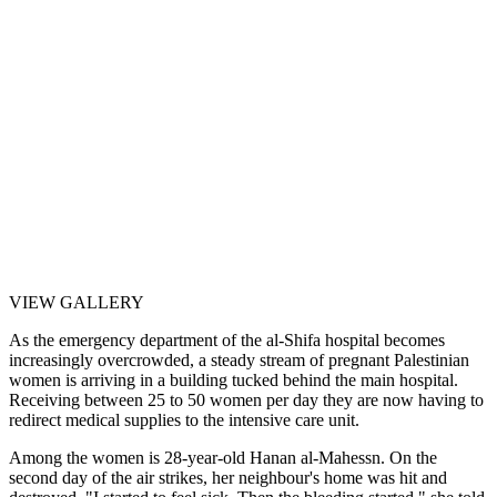
VIEW GALLERY
As the emergency department of the al-Shifa hospital becomes
increasingly overcrowded, a steady stream of pregnant Palestinian
women is arriving in a building tucked behind the main hospital.
Receiving between 25 to 50 women per day they are now having to
redirect medical supplies to the intensive care unit.
Among the women is 28-year-old Hanan al-Mahessn. On the
second day of the air strikes, her neighbour's home was hit and