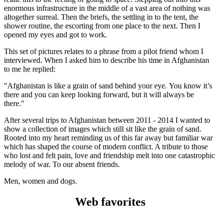
enormous infrastructure in the middle of a vast area of nothing was
altogether surreal. Then the briefs, the settling in to the tent, the
shower routine, the escorting from one place to the next. Then I
opened my eyes and got to work.
This set of pictures relates to a phrase from a pilot friend whom I
interviewed. When I asked him to describe his time in Afghanistan
to me he replied:
"Afghanistan is like a grain of sand behind your eye. You know it’s
there and you can keep looking forward, but it will always be
there."
After several trips to Afghanistan between 2011 - 2014 I wanted to
show a collection of images which still sit like the grain of sand.
Rooted into my heart reminding us of this far away but familiar war
which has shaped the course of modern conflict. A tribute to those
who lost and felt pain, love and friendship melt into one catastrophic
melody of war. To our absent friends.
Men, women and dogs.
Web favorites