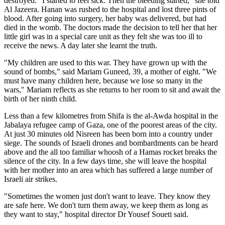
destroyed. "I started to feel sick. Then the bleeding started," she told
Al Jazeera. Hanan was rushed to the hospital and lost three pints of
blood. After going into surgery, her baby was delivered, but had
died in the womb. The doctors made the decision to tell her that her
little girl was in a special care unit as they felt she was too ill to
receive the news. A day later she learnt the truth.
"My children are used to this war. They have grown up with the
sound of bombs," said Mariam Guneed, 39, a mother of eight. "We
must have many children here, because we lose so many in the
wars," Mariam reflects as she returns to her room to sit and await the
birth of her ninth child.
Less than a few kilometres from Shifa is the al-Awda hospital in the
Jabalaya refugee camp of Gaza, one of the poorest areas of the city.
At just 30 minutes old Nisreen has been born into a country under
siege. The sounds of Israeli drones and bombardments can be heard
above and the all too familiar whoosh of a Hamas rocket breaks the
silence of the city. In a few days time, she will leave the hospital
with her mother into an area which has suffered a large number of
Israeli air strikes.
"Sometimes the women just don't want to leave. They know they
are safe here. We don't turn them away, we keep them as long as
they want to stay," hospital director Dr Yousef Soueti said.