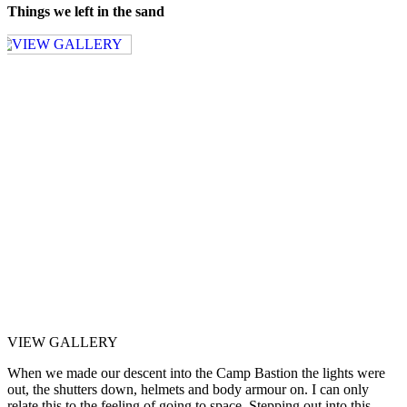
Things we left in the sand
VIEW GALLERY
When we made our descent into the Camp Bastion the lights were
out, the shutters down, helmets and body armour on. I can only
relate this to the feeling of going to space. Stepping out into this