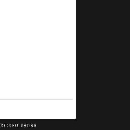
y
Redboat Design