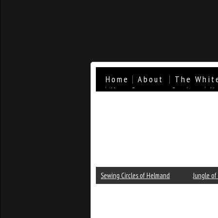
Home
About
The White
Non Gamstop Casino
N
Not On Gamstop
Sewing Circles of Helmand
Jungle of