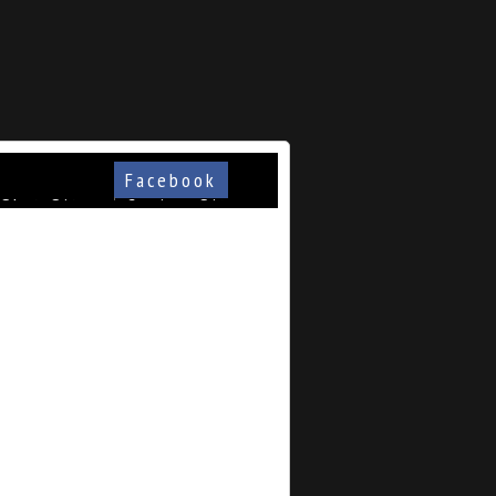
Facebook
Slot Sites
Casino Sites