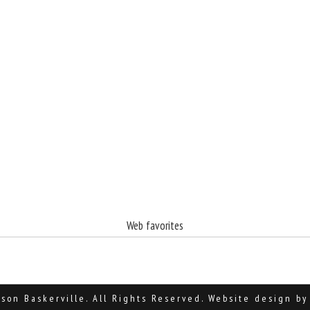
Web favorites
Online Slots UK
Non Gamstop Casino
Best Betting Sites
Non Gamstop Casino Sites UK
Gambling Sites Not On Gamstop
Casino Sites UK Not On Gamstop
ison Baskerville. All Rights Reserved. Website design b
New Online Casinos Not On Gamstop