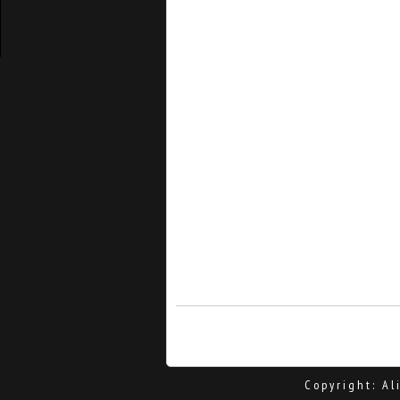
Copyright: Al