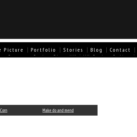
 Picture
Portfolio
Stories
Blog
Contact
on Gamstop Casino Sites UK
UK Casino Online
 Corn
Make do and mend